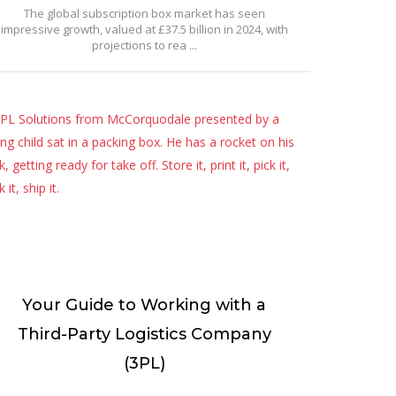
The global subscription box market has seen
impressive growth, valued at £37.5 billion in 2024, with
projections to rea ...
Your Guide to Working with a
Third-Party Logistics Company
(3PL)