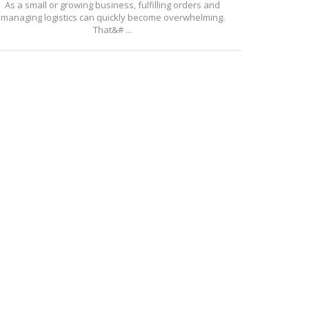
As a small or growing business, fulfilling orders and
managing logistics can quickly become overwhelming.
That&# ...