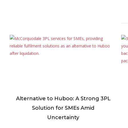
Alternative to Huboo: A Strong 3PL
Solution for SMEs Amid
Uncertainty