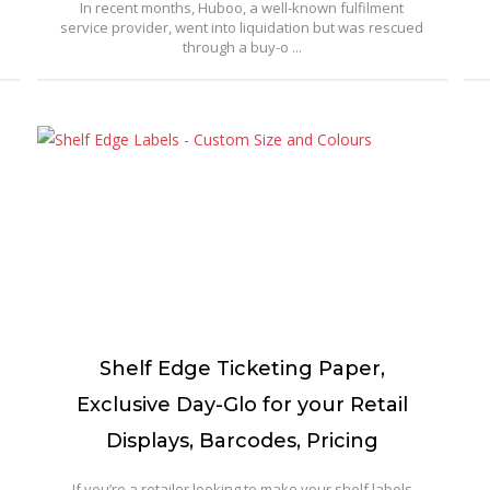
In recent months, Huboo, a well-known fulfilment
service provider, went into liquidation but was rescued
through a buy-o ...
Shelf Edge Ticketing Paper,
Exclusive Day-Glo for your Retail
Displays, Barcodes, Pricing
If you’re a retailer looking to make your shelf labels