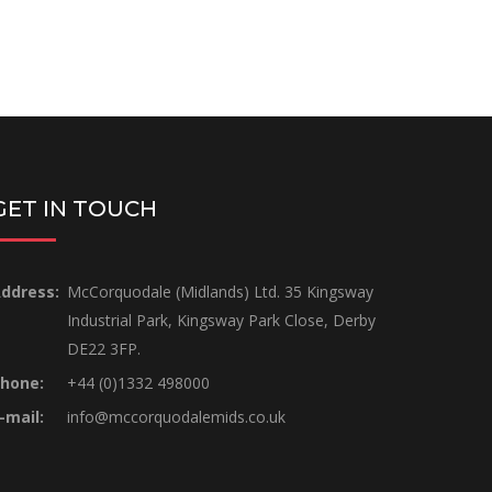
GET IN TOUCH
ddress:
McCorquodale (Midlands) Ltd. 35 Kingsway
Industrial Park, Kingsway Park Close, Derby
DE22 3FP.
hone:
+44 (0)1332 498000
-mail:
info@mccorquodalemids.co.uk