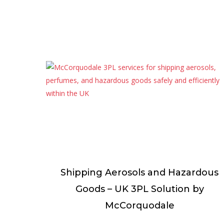
Shipping Aerosols and Hazardous
Goods – UK 3PL Solution by
McCorquodale