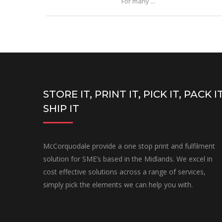
For many ...
STORE IT, PRINT IT, PICK IT, PACK IT
SHIP IT
McCorquodale provide a one stop print and fulfilment
solution for SME’s based in the Midlands. We excel in
cost effective solutions across a range of services,
simply pick the elements we can help you with.