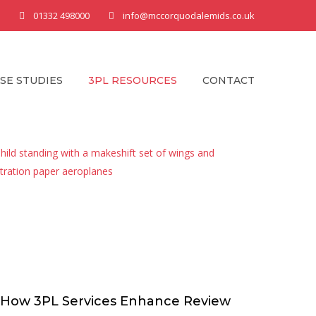
01332 498000
info@mccorquodalemids.co.uk
SE STUDIES
3PL RESOURCES
CONTACT
How 3PL Services Enhance Review