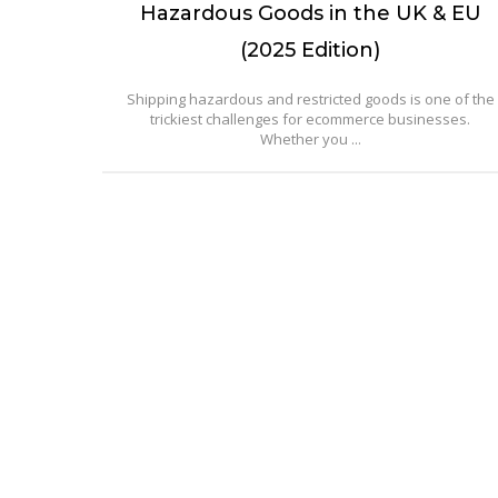
Hazardous Goods in the UK & EU
(2025 Edition)
Shipping hazardous and restricted goods is one of the
trickiest challenges for ecommerce businesses.
Whether you ...