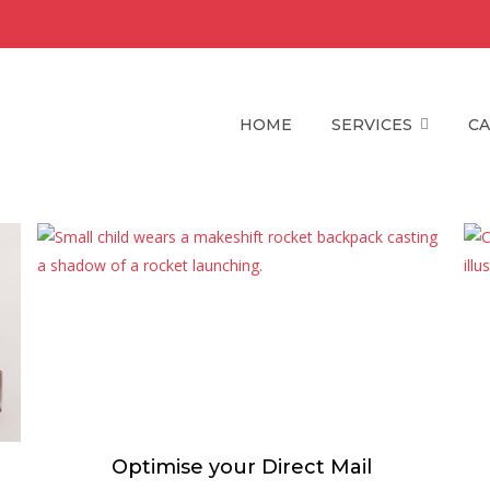
HOME
SERVICES
CA
Optimise your Direct Mail