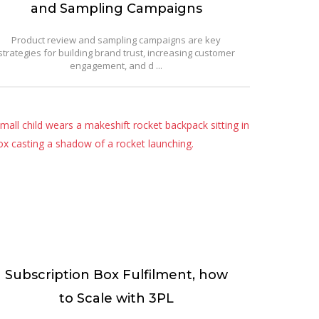
and Sampling Campaigns
Product review and sampling campaigns are key
strategies for building brand trust, increasing customer
engagement, and d ...
Subscription Box Fulfilment, how
to Scale with 3PL