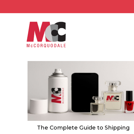
The Complete Guide to Shipping