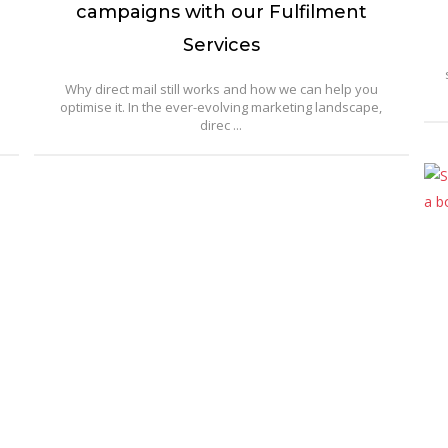
campaigns with our Fulfilment
Services
Why direct mail still works and how we can help you
optimise it. In the ever-evolving marketing landscape,
direc ...