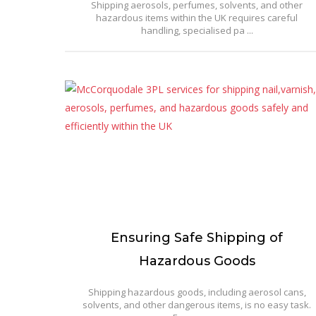
Shipping aerosols, perfumes, solvents, and other
hazardous items within the UK requires careful
handling, specialised pa ...
Ensuring Safe Shipping of
Hazardous Goods
Shipping hazardous goods, including aerosol cans,
solvents, and other dangerous items, is no easy task.