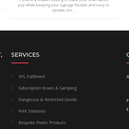
pop while keeping your signage flexible and easy to
update, loo ...
,
SERVICES
3PL Fulfilment
A
Subscription Boxes & Sampling
Dangerous & Restricted Goods
P
E
Print Solutions
Bespoke Plastic Products