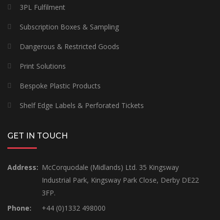
3PL Fulfilment
Subscription Boxes & Sampling
Dangerous & Restricted Goods
Print Solutions
Bespoke Plastic Products
Shelf Edge Labels & Perforated Tickets
GET IN TOUCH
Address:
McCorquodale (Midlands) Ltd. 35 Kingsway
Industrial Park, Kingsway Park Close, Derby DE22
3FP.
Phone:
+44 (0)1332 498000