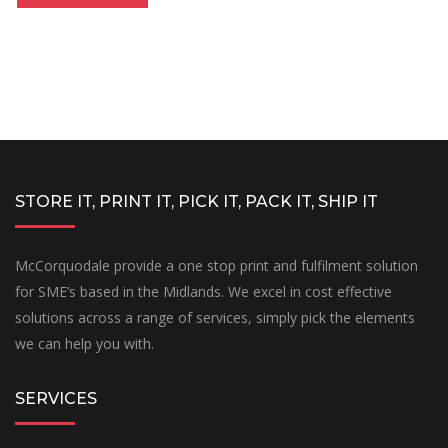
STORE IT, PRINT IT, PICK IT, PACK IT, SHIP IT
McCorquodale provide a one stop print and fulfilment solution
for SME’s based in the Midlands. We excel in cost effective
solutions across a range of services, simply pick the elements
we can help you with.
SERVICES