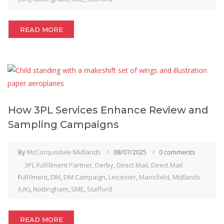
READ MORE
How 3PL Services Enhance Review and
Sampling Campaigns
By
McCorquodale Midlands
08/07/2025
0 comments
3PL Fulfillment Partner
,
Derby
,
Direct Mail
,
Direct Mail
Fulfilment
,
DM
,
DM Campaign
,
Leicester
,
Mansfield
,
Midlands
(UK)
,
Nottingham
,
SME
,
Stafford
READ MORE