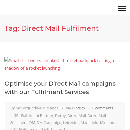
Tag:
Direct Mail Fulfilment
Optimise your Direct Mail campaigns
with our Fulfilment Services
By
McCorquodale Midlands
08/11/2025
0 comments
3PL Fulfillment Partner
,
Derby
,
Direct Mail
,
Direct Mail
Fulfilment
,
DM
,
DM Campaign
,
Leicester
,
Mansfield
,
Midlands
(UK)
,
Nottingham
,
SME
,
Stafford